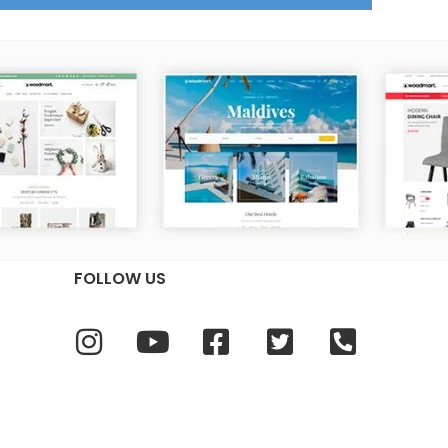
FOLLOW US