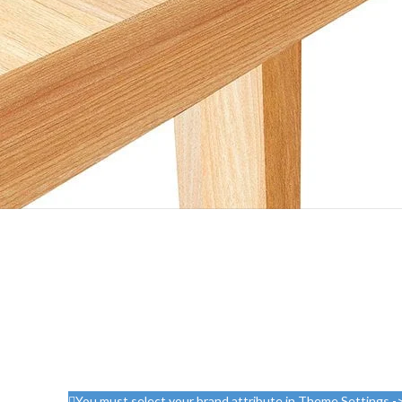
You must select your brand attribute in Theme Settings -