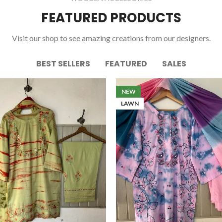
FEATURED PRODUCTS
Visit our shop to see amazing creations from our designers.
BEST SELLERS
FEATURED
SALES
NEW
LAWN