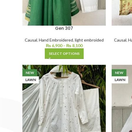
Gen 307
Causal
,
Hand Embroidered
,
light embroided
Causal
,
H
₨
6,900
–
₨
8,100
SELECT OPTIONS
NEW
NEW
LAWN
LAWN