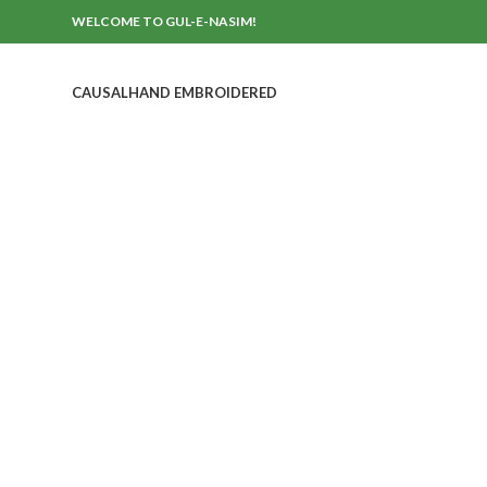
WELCOME TO GUL-E-NASIM!
CAUSAL
HAND EMBROIDERED