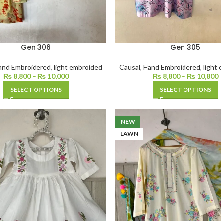
Gen 306
Gen 305
and Embroidered
,
light embroided
Causal
,
Hand Embroidered
,
light
₨
8,800
–
₨
10,000
₨
8,800
–
₨
10,800
SELECT OPTIONS
SELECT OPTIONS
NEW
LAWN