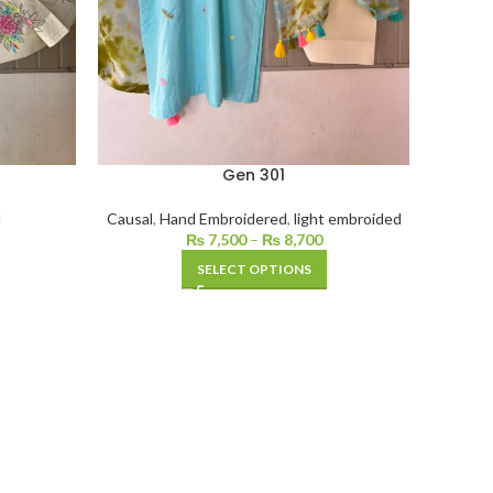
Gen 301
d
Causal
,
Hand Embroidered
,
light embroided
₨
7,500
–
₨
8,700
SELECT OPTIONS