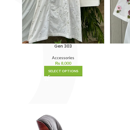
Gen 303
Accessories
₨
8,000
SELECT OPTIONS