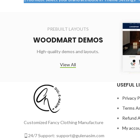
PREBUILT LAYOUTS
WOODMART DEMOS
High-quality demos and layouts.
View All
USEFUL L
Privacy P
Terms An
Refund A
Customized Fancy Clothing Manufacture
My acco
24/7 Support: support@gulenasim.com