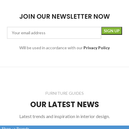
JOIN OUR NEWSLETTER NOW
Will be used in accordance with our
Privacy Policy
FURNITURE GUIDES
OUR LATEST NEWS
Latest trends and inspiration in interior design.
> Shop -> Brands