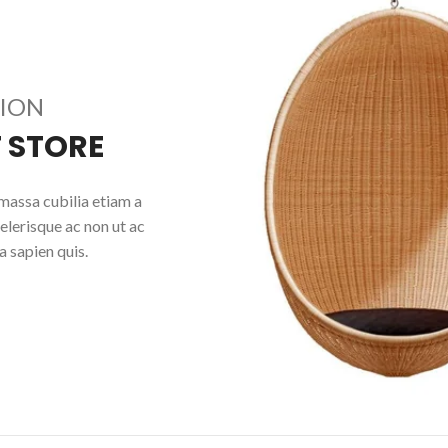
TION
 STORE
massa cubilia etiam a
elerisque ac non ut ac
 sapien quis.