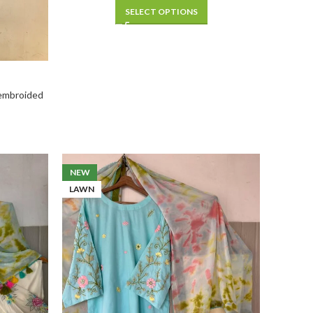
SELECT OPTIONS
 embroided
NEW
LAWN