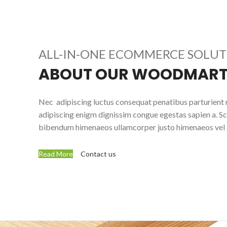
ALL-IN-ONE ECOMMERCE SOLU
ABOUT OUR WOODMART
Nec adipiscing luctus consequat penatibus parturient 
adipiscing enigm dignissim congue egestas sapien a. Sc
bibendum himenaeos ullamcorper justo himenaeos vel a
Read More
Contact us