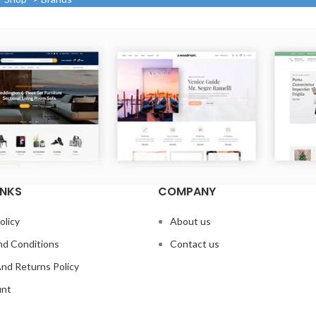
INKS
COMPANY
olicy
About us
d Conditions
Contact us
nd Returns Policy
unt