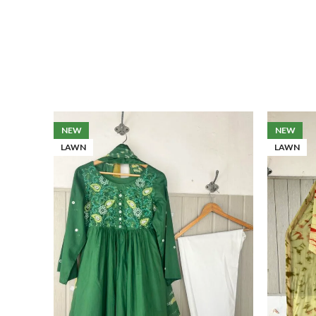
NEW
NEW
LAWN
LAWN