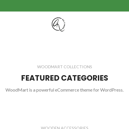
WOODMART COLLECTIONS
FEATURED CATEGORIES
WoodMart is a powerful eCommerce theme for WordPress.
WOODEN ACCESSORIES