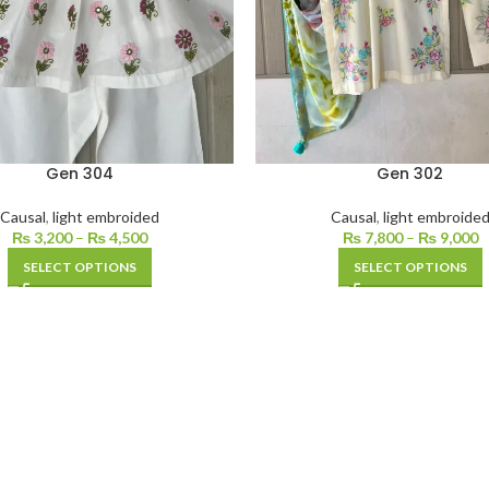
Gen 304
Gen 302
Causal
,
light embroided
Causal
,
light embroide
₨
3,200
–
₨
4,500
₨
7,800
–
₨
9,000
SELECT OPTIONS
SELECT OPTIONS
PRODUCT LANDING PAGE