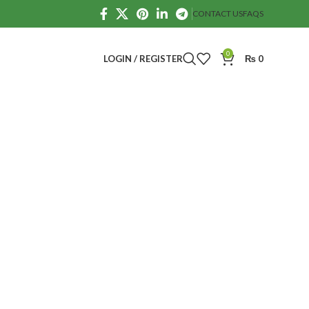
CONTACT US
FAQS
0
LOGIN / REGISTER
₨
0