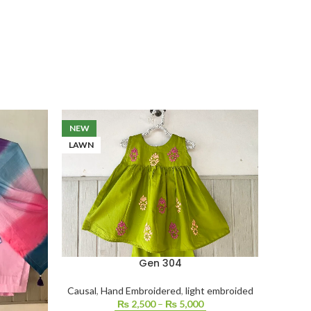
NEW
LAWN
Gen 304
Causal
,
Hand Embroidered
,
light embroided
₨
2,500
–
₨
5,000