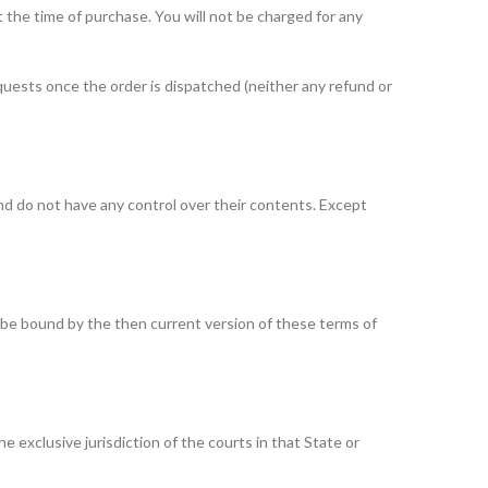
t the time of purchase. You will not be charged for any
quests once the order is dispatched (neither any refund or
d do not have any control over their contents. Except
o be bound by the then current version of these terms of
exclusive jurisdiction of the courts in that State or