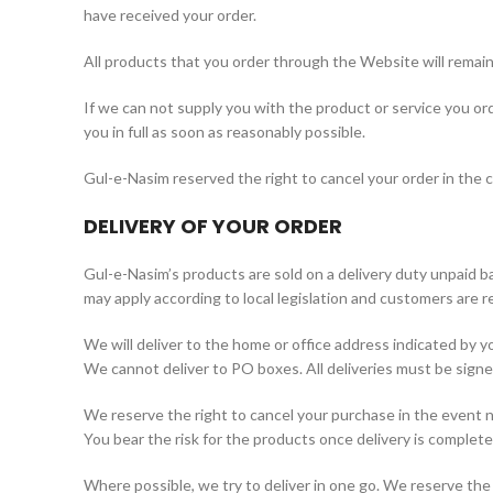
have received your order.
All products that you order through the Website will remain
If we can not supply you with the product or service you orde
you in full as soon as reasonably possible.
Gul-e-Nasim reserved the right to cancel your order in the cas
DELIVERY OF YOUR ORDER
Gul-e-Nasim’s products are sold on a delivery duty unpaid bas
may apply according to local legislation and customers are re
We will deliver to the home or office address indicated by 
We cannot deliver to PO boxes. All deliveries must be signed
We reserve the right to cancel your purchase in the event no
You bear the risk for the products once delivery is complete
Where possible, we try to deliver in one go. We reserve the ri