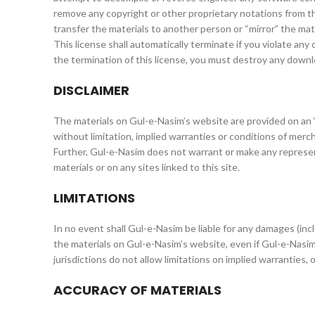
remove any copyright or other proprietary notations from th
transfer the materials to another person or “mirror” the mat
This license shall automatically terminate if you violate an
the termination of this license, you must destroy any downl
DISCLAIMER
The materials on Gul-e-Nasim’s website are provided on an ‘
without limitation, implied warranties or conditions of mercha
Further, Gul-e-Nasim does not warrant or make any representa
materials or on any sites linked to this site.
LIMITATIONS
In no event shall Gul-e-Nasim be liable for any damages (inclu
the materials on Gul-e-Nasim’s website, even if Gul-e-Nasim
jurisdictions do not allow limitations on implied warranties, 
ACCURACY OF MATERIALS