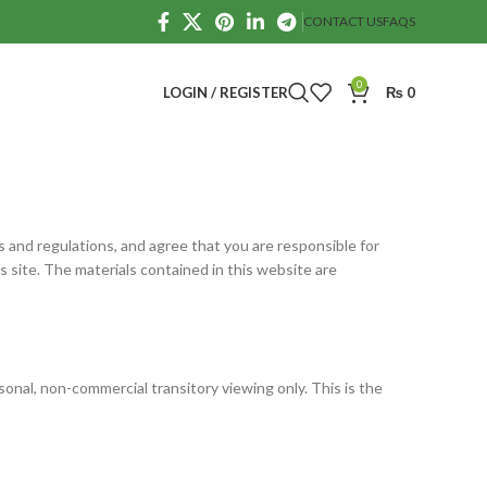
CONTACT US
FAQS
0
LOGIN / REGISTER
₨
0
ws and regulations, and agree that you are responsible for
s site. The materials contained in this website are
onal, non-commercial transitory viewing only. This is the