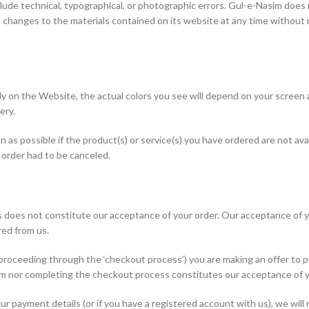
ude technical, typographical, or photographic errors. Gul-e-Nasim does n
changes to the materials contained on its website at any time withou
ely on the Website, the actual colors you see will depend on your screen
ery.
oon as possible if the product(s) or service(s) you have ordered are not av
e order had to be canceled.
 does not constitute our acceptance of your order. Our acceptance of y
ed from us.
roceeding through the ‘checkout process’) you are making an offer to pur
orm nor completing the checkout process constitutes our acceptance of y
r payment details (or if you have a registered account with us), we will 