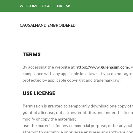
WELCOME TO GUL-E-NASIM!
CAUSAL
HAND EMBROIDERED
TERMS
By accessing the website at
https://www.gulenasim.com/
, 
compliance with any applicable local laws. If you do not agr
protected by applicable copyright and trademark law.
USE LICENSE
Permission is granted to temporarily download one copy of t
grant of a license, not a transfer of title, and under this lic
modify or copy the materials;
use the materials for any commercial purpose, or for any pub
attempt to decompile or reverse engineer any software con