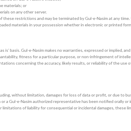
e materials; or
erials on any other server.
y of these restrictions and may be terminated by Gul-e-Nasim at any time
oaded materials in your possession whether in electronic or printed form
as is’ basis. Gul-e-Nasim makes no warranties, expressed or implied, and 
ntability, fitness for a particular purpose, or non-infringement of intelle
tions concerning the accuracy, likely results, or reliability of the use o
ding, without limitation, damages for loss of data or profit, or due to bus
 or a Gul-e-Nasim authorized representative has been notified orally or 
or limitations of liability for consequential or incidental damages, these l