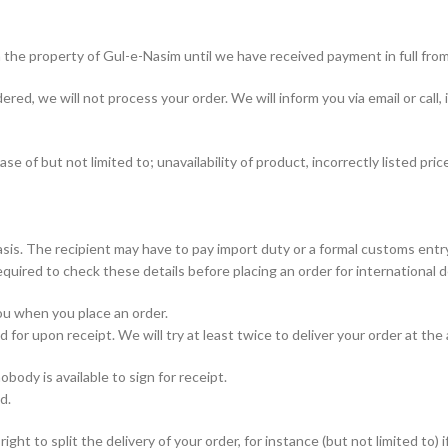
 the property of Gul-e-Nasim until we have received payment in full fro
red, we will not process your order. We will inform you via email or call, 
e of but not limited to; unavailability of product, incorrectly listed pric
is. The recipient may have to pay import duty or a formal customs entry f
quired to check these details before placing an order for international de
you when you place an order.
 for upon receipt. We will try at least twice to deliver your order at the
body is available to sign for receipt.
d.
ght to split the delivery of your order, for instance (but not limited to) i