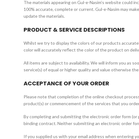
The materials appearing on Gul-e-Nasim’s website could incl
100% accurate, complete or current. Gul-e-Nasim may make 
update the materials.
PRODUCT & SERVICE DESCRIPTIONS
Whilst we try to display the colors of our products accurat
color will accurately reflect the color of the product on deliv
All items are subject to availability. We will inform you as s
service(s) of equal or higher quality and value otherwise th
ACCEPTANCE OF YOUR ORDER
Please note that completion of the online checkout process
product(s) or commencement of the services that you order
By completing and submitting the electronic order form (or p
binding contract. Neither submitting an electronic order f
If you supplied us with your email address when entering you