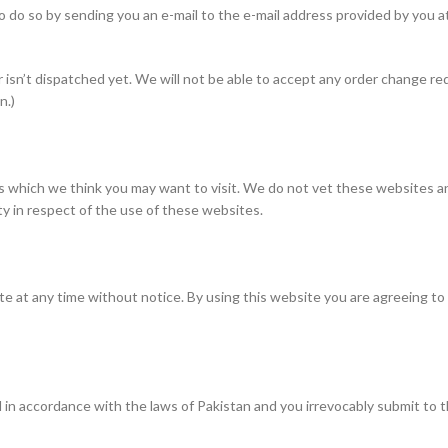
 to do so by sending you an e-mail to the e-mail address provided by you a
 isn’t dispatched yet. We will not be able to accept any order change re
n.)
 which we think you may want to visit. We do not vet these websites an
ity in respect of the use of these websites.
te at any time without notice. By using this website you are agreeing t
 accordance with the laws of Pakistan and you irrevocably submit to the 