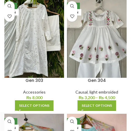
NEW
NEW
LAWN
LAWN
Gen 303
Gen 304
Accessories
Causal
,
light embroided
₨
8,000
₨
3,200
–
₨
4,500
SELECT OPTIONS
SELECT OPTIONS
NEW
NEW
LAWN
LAWN