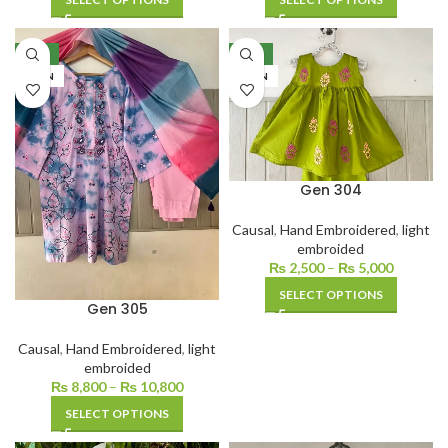
NEW
NEW
LAWN
LAWN
Gen 304
Causal
,
Hand Embroidered
,
light
embroided
₨
2,500
–
₨
5,000
SELECT OPTIONS
Gen 305
Causal
,
Hand Embroidered
,
light
embroided
₨
8,800
–
₨
10,800
SELECT OPTIONS