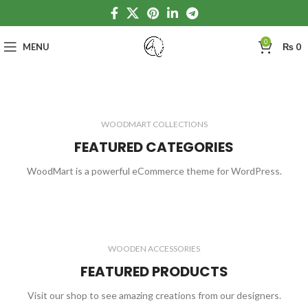
0
MENU
₨
0
WOODMART COLLECTIONS
FEATURED CATEGORIES
WoodMart is a powerful eCommerce theme for WordPress.
WOODEN ACCESSORIES
FEATURED PRODUCTS
Visit our shop to see amazing creations from our designers.