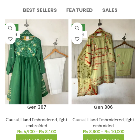
BEST SELLERS
FEATURED
SALES
NEW
NEW
LAWN
LAWN
Gen 307
Gen 306
Causal
,
Hand Embroidered
,
light
Causal
,
Hand Embroidered
,
light
embroided
embroided
₨
6,900
–
₨
8,100
₨
8,800
–
₨
10,000
SELECT OPTIONS
SELECT OPTIONS