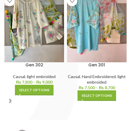
Gen 302
Gen 301
Causal
,
light embroided
Causal
,
Hand Embroidered
,
light
₨
7,800
–
₨
9,000
embroided
₨
7,500
–
₨
8,700
SELECT OPTIONS
SELECT OPTIONS