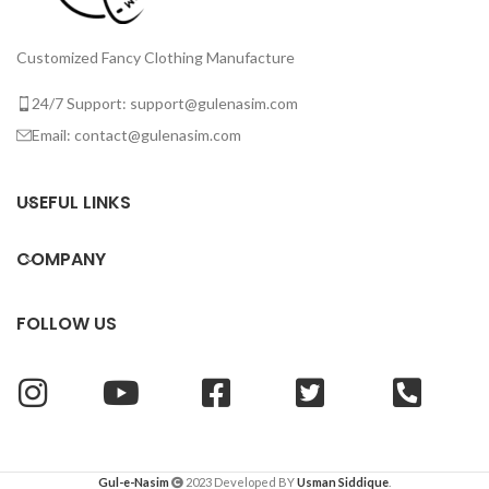
Customized Fancy Clothing Manufacture
24/7 Support: support@gulenasim.com
Email: contact@gulenasim.com
USEFUL LINKS
COMPANY
FOLLOW US
Gul-e-Nasim
2023 Developed BY
Usman Siddique
.