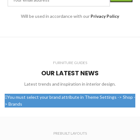
Will be used in accordance with our
Privacy Policy
FURNITURE GUIDES
OUR LATEST NEWS
Latest trends and inspiration in interior design.
You must select your brand attribute in Theme Settings -> Shop -
> Brands
PREBUILT LAYOUTS