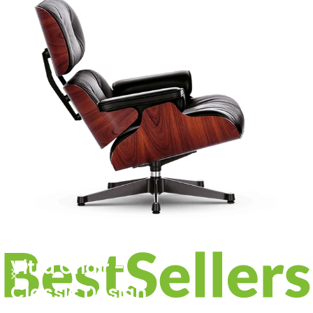
PRODUCT LANDING PAGE
Vitra Chair -
Classic Design.