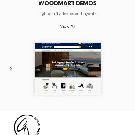
WOODMART DEMOS
High-quality demos and layouts.
View All