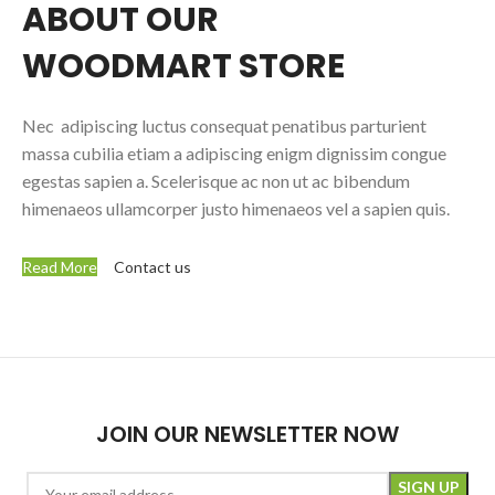
ABOUT OUR
WOODMART STORE
Nec adipiscing luctus consequat penatibus parturient
massa cubilia etiam a adipiscing enigm dignissim congue
egestas sapien a. Scelerisque ac non ut ac bibendum
himenaeos ullamcorper justo himenaeos vel a sapien quis.
Read More
Contact us
JOIN OUR NEWSLETTER NOW