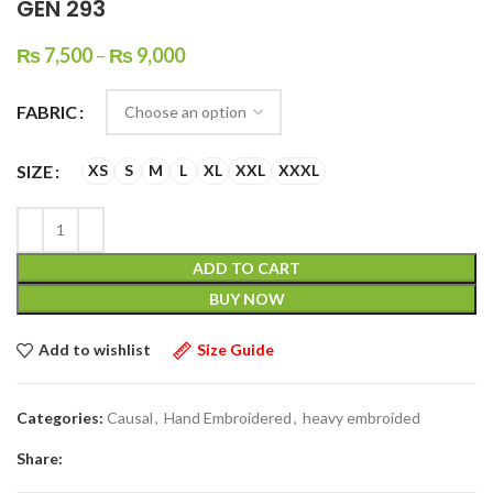
GEN 293
₨
7,500
–
₨
9,000
FABRIC
SIZE
XS
S
M
L
XL
XXL
XXXL
ADD TO CART
BUY NOW
Add to wishlist
Size Guide
Categories:
Causal
,
Hand Embroidered
,
heavy embroided
Share: