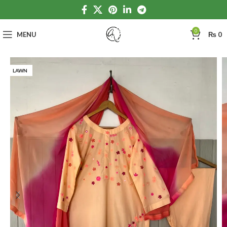
0
MENU
₨
0
LAWN