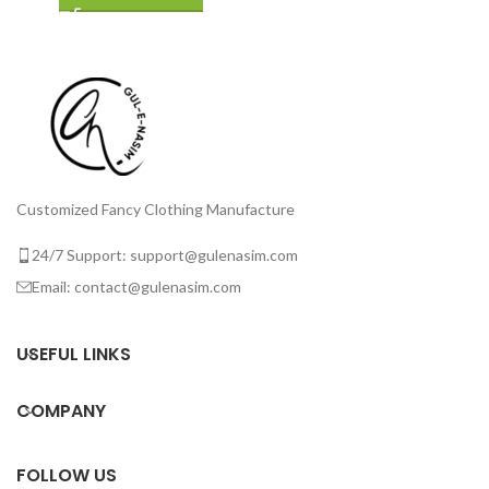
Customized Fancy Clothing Manufacture
24/7 Support: support@gulenasim.com
Email: contact@gulenasim.com
USEFUL LINKS
COMPANY
FOLLOW US