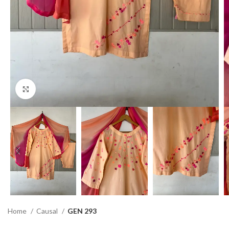
Click to enlarge
Home
Causal
GEN 293