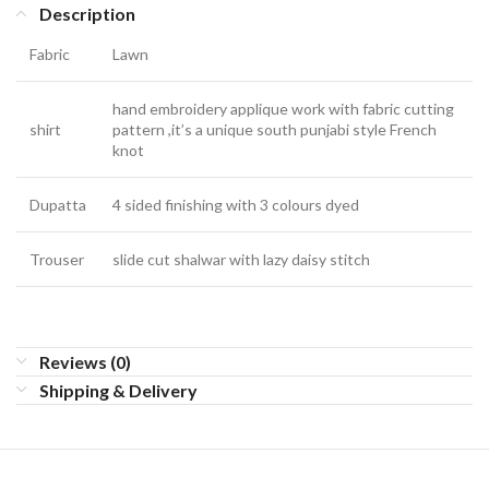
Description
Fabric
Lawn
hand embroidery applique work with fabric cutting
shirt
pattern ,it’s a unique south punjabi style French
knot
Dupatta
4 sided finishing with 3 colours dyed
Trouser
slide cut shalwar with lazy daisy stitch
Reviews (0)
Shipping & Delivery