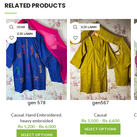
RELATED PRODUCTS
KHADDAR
BAREEZE LAWN
BAREEZE LAWN
gen 578
gen567
Causal
,
Hand Embroidered
,
Causal
C
heavy embroided
₨
5,500
–
₨
6,600
₨
5,200
–
₨
6,000
SELECT OPTIONS
SELECT OPTIONS