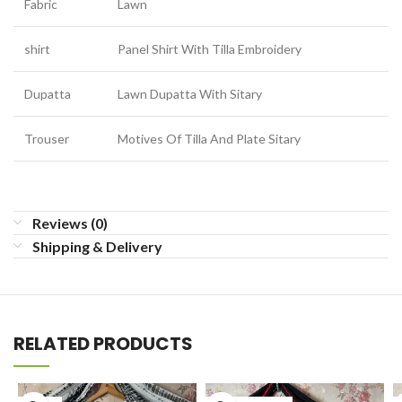
Fabric
Lawn
shirt
Panel Shirt With Tilla Embroidery
Dupatta
Lawn Dupatta With Sitary
Trouser
Motives Of Tilla And Plate Sitary
Reviews (0)
Shipping & Delivery
RELATED PRODUCTS