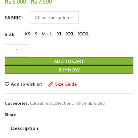
₨
6,000
–
₨
7,500
FABRIC
SIZE
XS
S
M
L
XL
XXL
XXXL
ADD TO CART
BUY NOW
Add to wishlist
Size Guide
Categories:
Causal
,
eid collection
,
light embroided
Share:
Description