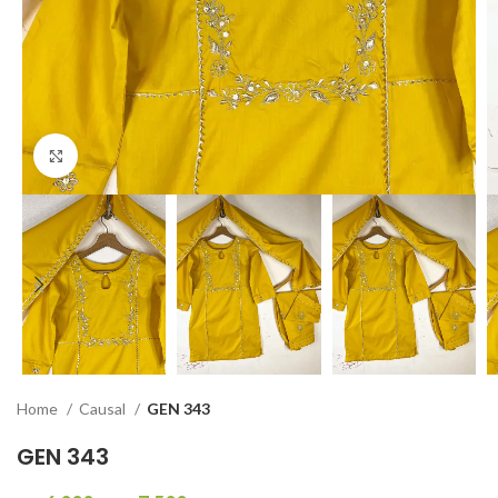
Click to enlarge
Home
Causal
GEN 343
GEN 343