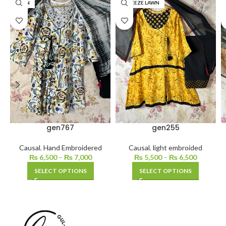
LAWN
BAREEZE LAWN
gen767
gen255
Causal
,
Hand Embroidered
Causal
,
light embroided
₨
6,500
–
₨
7,000
₨
5,500
–
₨
6,500
SELECT OPTIONS
SELECT OPTIONS