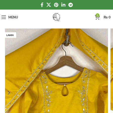
0
MENU
₨
0
LAWN