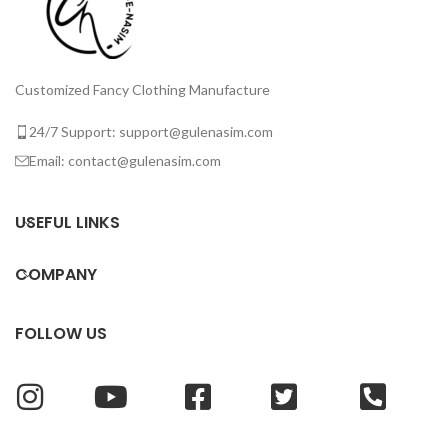
Customized Fancy Clothing Manufacture
24/7 Support: support@gulenasim.com
Email: contact@gulenasim.com
USEFUL LINKS
COMPANY
FOLLOW US