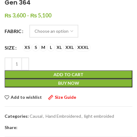
Gen 364
₨
3,600
–
₨
5,100
FABRIC
SIZE
XS
S
M
L
XL
XXL
XXXL
ADD TO CART
BUY NOW
Add to wishlist
Size Guide
Categories:
Causal
,
Hand Embroidered
,
light embroided
Share: