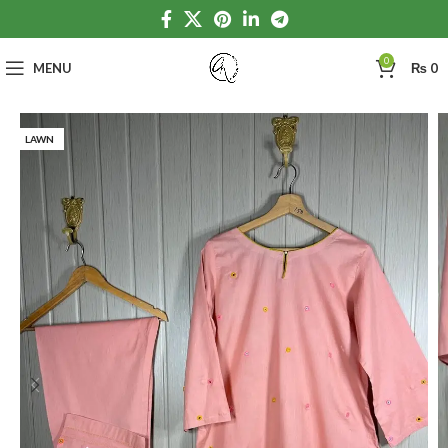
0
MENU
₨
0
LAWN