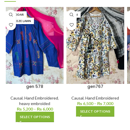
KHADDAR
LAWN
BAREEZE LAWN
gen 578
gen767
Causal
,
Hand Embroidered
,
Causal
,
Hand Embroidered
heavy embroided
₨
6,500
–
₨
7,000
₨
5,200
–
₨
6,000
SELECT OPTIONS
SELECT OPTIONS