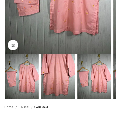
Click to enlarge
Home
Causal
Gen 364