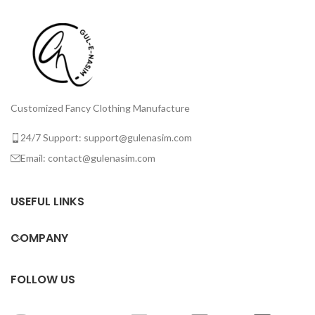
Customized Fancy Clothing Manufacture
24/7 Support: support@gulenasim.com
Email: contact@gulenasim.com
USEFUL LINKS
COMPANY
FOLLOW US