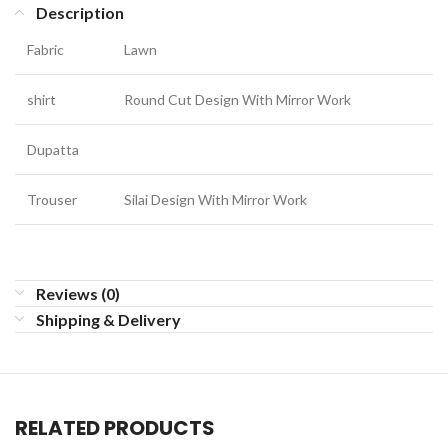
Description
Fabric
Lawn
shirt
Round Cut Design With Mirror Work
Dupatta
Trouser
Silai Design With Mirror Work
Reviews (0)
Shipping & Delivery
RELATED PRODUCTS