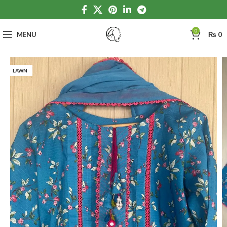
0
MENU
₨
0
LAWN