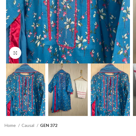
Click to enlarge
Home
Causal
GEN 372