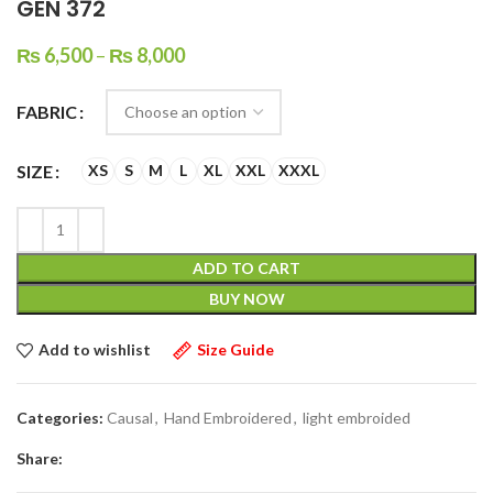
GEN 372
₨
6,500
–
₨
8,000
FABRIC
SIZE
XS
S
M
L
XL
XXL
XXXL
ADD TO CART
BUY NOW
Add to wishlist
Size Guide
Categories:
Causal
,
Hand Embroidered
,
light embroided
Share: