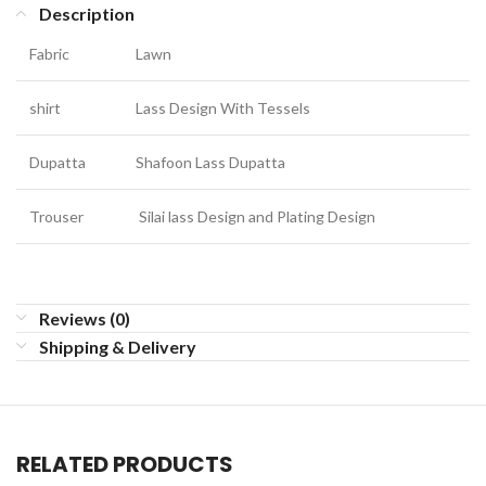
Description
Fabric
Lawn
shirt
Lass Design With Tessels
Dupatta
Shafoon Lass Dupatta
Trouser
Silai lass Design and Plating Design
Reviews (0)
Shipping & Delivery
RELATED PRODUCTS