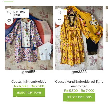
LINEN CHIKEN
LAWN
KARI
gen855
gen3333
Causal
,
light embroided
Causal
,
Hand Embroidered
,
light
₨
6,500
–
₨
7,500
embroided
₨
5,500
–
₨
7,000
SELECT OPTIONS
SELECT OPTIONS