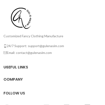
Customized Fancy Clothing Manufacture
24/7 Support: support@gulenasim.com
Email: contact@gulenasim.com
USEFUL LINKS
COMPANY
FOLLOW US