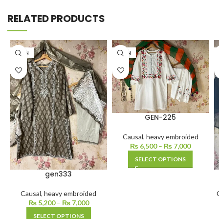
RELATED PRODUCTS
LAWN
LAWN
GEN-225
Causal
,
heavy embroided
₨
6,500
–
₨
7,000
SELECT OPTIONS
gen333
Causal
,
heavy embroided
₨
5,200
–
₨
7,000
SELECT OPTIONS