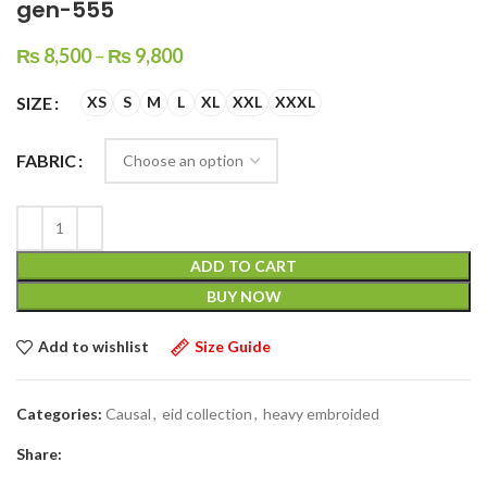
gen-555
₨
8,500
–
₨
9,800
SIZE
XS
S
M
L
XL
XXL
XXXL
FABRIC
ADD TO CART
BUY NOW
Add to wishlist
Size Guide
Categories:
Causal
,
eid collection
,
heavy embroided
Share: