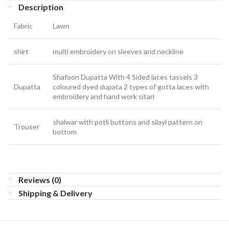
Description
Fabric
Lawn
shirt
multi embroidery on sleeves and neckline
Shafoon Dupatta With 4 Sided laces tassels 3
Dupatta
coloured dyed dupata 2 types of gotta laces with
embroidery and hand work sitari
shalwar with potli buttons and silayi pattern on
Trouser
bottom
Reviews (0)
Shipping & Delivery