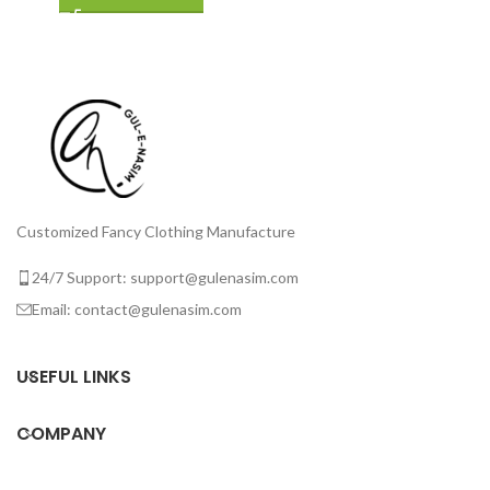
Customized Fancy Clothing Manufacture
24/7 Support: support@gulenasim.com
Email: contact@gulenasim.com
USEFUL LINKS
COMPANY