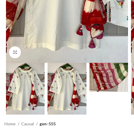
Click to enlarge
Home
Causal
gen-555