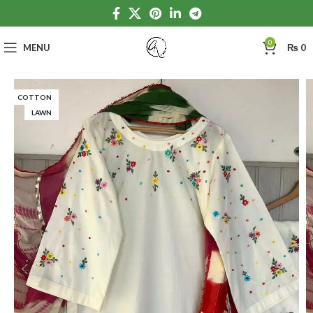
0
MENU
₨
0
COTTON
LAWN