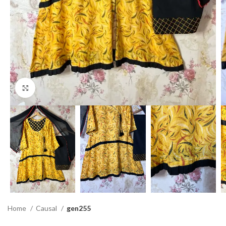
Click to enlarge
Home
Causal
gen255