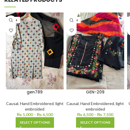
LAWN
LAWN
gen789
GEN-209
Causal
,
Hand Embroidered
,
light
Causal
,
Hand Embroidered
,
light
embroided
embroided
₨
5,000
–
₨
6,500
₨
6,500
–
₨
7,500
SELECT OPTIONS
SELECT OPTIONS