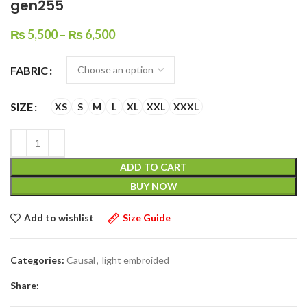
gen255
₨
5,500
–
₨
6,500
FABRIC
SIZE
XS
S
M
L
XL
XXL
XXXL
ADD TO CART
BUY NOW
Add to wishlist
Size Guide
Categories:
Causal
,
light embroided
Share: