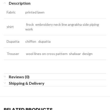
Description
Fabric
printed lawn
frock embroidery neck line angrakha side piping
shirt
work
Dupatta
chiffon dupatta
Trouser
wool lines on cross pattern shalwar design
Reviews (0)
Shipping & Delivery
RELATED PRODUCTS