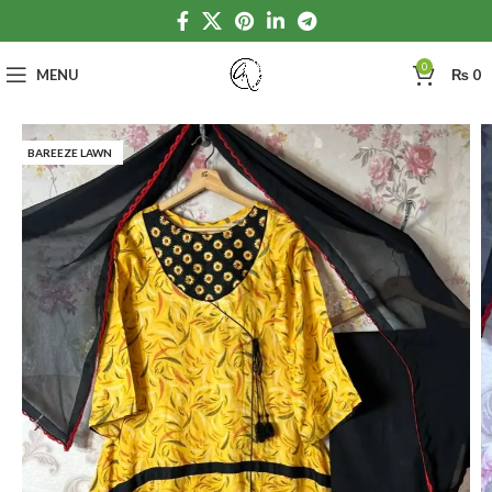
0
MENU
₨
0
BAREEZE LAWN