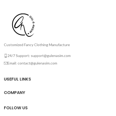
Customized Fancy Clothing Manufacture
24/7 Support: support@gulenasim.com
Email: contact@gulenasim.com
USEFUL LINKS
COMPANY
FOLLOW US