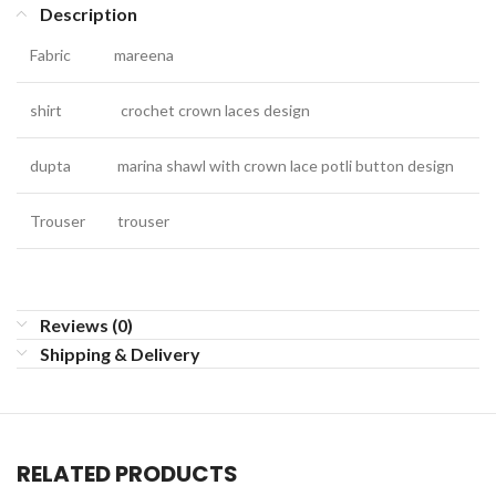
Description
Fabric
mareena
shirt
crochet crown laces design
dupta
marina shawl with crown lace potli button design
Trouser
trouser
Reviews (0)
Shipping & Delivery
RELATED PRODUCTS