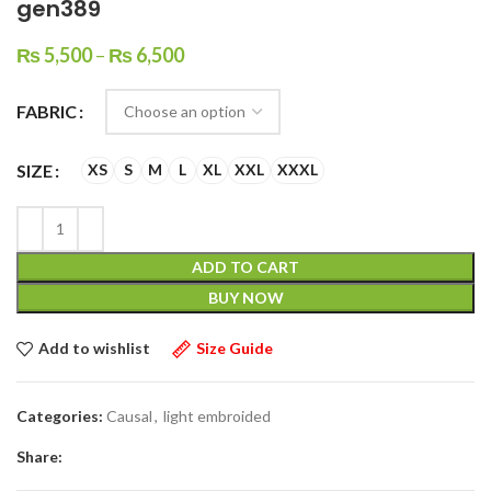
gen389
₨
5,500
–
₨
6,500
FABRIC
SIZE
XS
S
M
L
XL
XXL
XXXL
ADD TO CART
BUY NOW
Add to wishlist
Size Guide
Categories:
Causal
,
light embroided
Share: