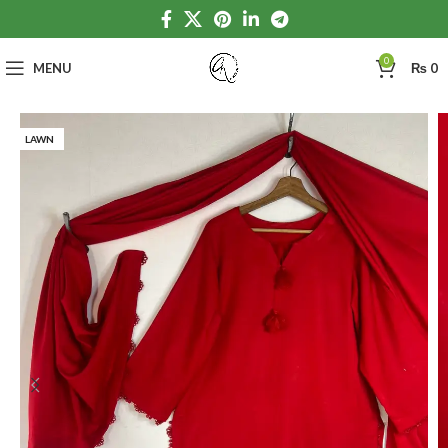
0
MENU
₨
0
LAWN