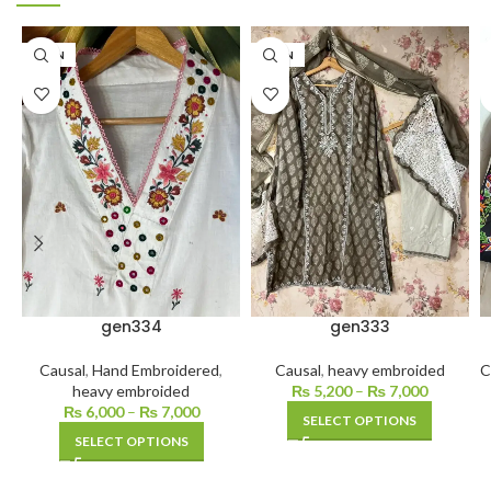
LAWN
LAWN
gen334
gen333
Causal
,
Hand Embroidered
,
Causal
,
heavy embroided
C
heavy embroided
₨
5,200
–
₨
7,000
₨
6,000
–
₨
7,000
SELECT OPTIONS
SELECT OPTIONS