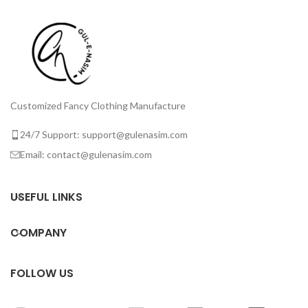
Customized Fancy Clothing Manufacture
24/7 Support: support@gulenasim.com
Email: contact@gulenasim.com
USEFUL LINKS
COMPANY
FOLLOW US