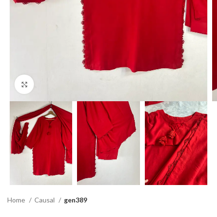
Click to enlarge
Home
Causal
gen389