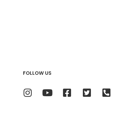
FOLLOW US