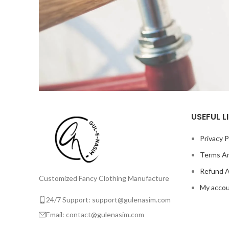
USEFUL L
Netus eu mollis hac dignis
Furniture
Privacy P
Terms An
Refund A
Customized Fancy Clothing Manufacture
My acco
24/7 Support: support@gulenasim.com
Email: contact@gulenasim.com