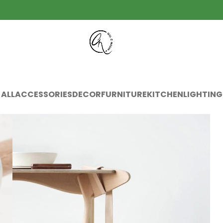
ALL
ACCESSORIES
DECOR
FURNITURE
KITCHEN
LIGHTING