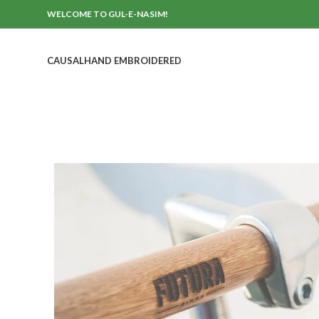
WELCOME TO GUL-E-NASIM!
CAUSAL
HAND EMBROIDERED