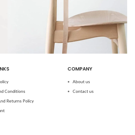
INKS
COMPANY
A lacus bibendum pulvinar
Furniture
olicy
About us
d Conditions
Contact us
nd Returns Policy
unt