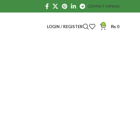
CONTACT US
FAQS
0
LOGIN / REGISTER
₨
0